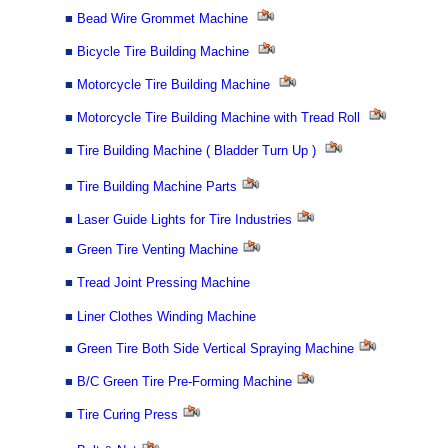
■
Bead Wire Grommet Machine
■
Bicycle Tire Building Machine
■
Motorcycle Tire Building Machine
■
Motorcycle Tire Building Machine with Tread Roll
■
Tire Building Machine ( Bladder Turn Up )
■
Tire Building Machine Parts
■
Laser Guide Lights for Tire Industries
■
Green Tire Venting Machine
■
Tread Joint Pressing Machine
■
Liner Clothes Winding Machine
■
Green Tire Both Side Vertical Spraying Machine
■
B/C Green Tire Pre-Forming Machine
■
Tire Curing Press