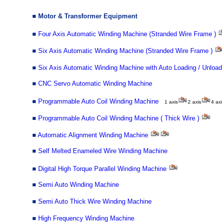
■
Motor & Transformer Equipment
■
Four Axis Automatic Winding Machine (Stranded Wire Frame )
■
Six Axis Automatic Winding Machine (Stranded Wire Frame )
■
Six Axis Automatic Winding Machine with Auto Loading / Unload
■
CNC Servo Automatic Winding Machine
■
Programmable Auto Coil Winding Machine
1 axis
2 axis
4
axi
■
Programmable Auto Coil Winding Machine ( Thick Wire )
■
Automatic Alignment Winding Machine
■
Self Melted Enameled Wire Winding Machine
■
Digital High Torque Parallel Winding Machine
■
Semi Auto Winding Machine
■
Semi Auto Thick Wire Winding Machine
■
High Frequency Winding Machine