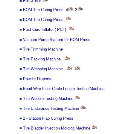
■
Bolt & Nut
■
BOM Tire Curing Press
4
2
■
BOM Tire Curing Press
■
Post Cure Inflator ( PCI )
■
Vacuum Pump System for BOM Press
■
Tire Trimming Machine
■
Tire Packing Machine
■
Tire Wrapping Machine
■
Powder Disperse
■
Bead Wire Inner Circle Length Testing Machine
■
Tire Wobble Testing Machine
■
Tire Endurance Testing Machine
■
2 - Station Flap Curing Press
■
Tire Bladder Injection Molding Machine