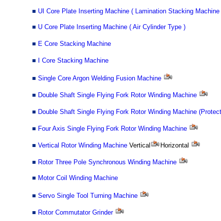
■
UI Core Plate Inserting Machine ( Lamination Stacking Machine 
■
U Core Plate Inserting Machine ( Air Cylinder Type )
■
E Core Stacking Machine
■
I Core Stacking Machine
■
Single Core Argon Welding Fusion Machine
■
Double Shaft Single Flying Fork Rotor Winding Machine
■
Double Shaft Single Flying Fork Rotor Winding Machine (Protec
■
Four Axis Single Flying Fork Rotor Winding Machine
■
Vertical Rotor Winding Machine
Vertical
Horizontal
■
Rotor Three Pole Synchronous Winding Machine
■
Motor Coil Winding Machine
■
Servo Single Tool Turning Machine
■
Rotor Commutator Grinder