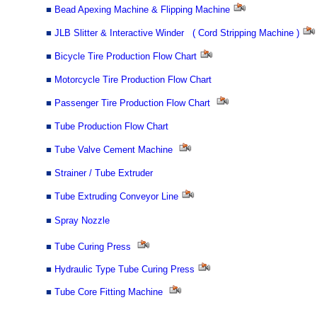
■
Bead Apexing Machine & Flipping Machine
■
JLB Slitter & Interactive Winder ( Cord Stripping Machine )
■
Bicycle Tire Production Flow Chart
■
Motorcycle Tire Production Flow Chart
■
Passenger Tire Production Flow Chart
■
Tube Production Flow Chart
■
Tube Valve Cement Machine
■
Strainer / Tube Extruder
■
Tube Extruding Conveyor Line
■
Spray Nozzle
■
Tube Curing Press
■
Hydraulic Type Tube Curing Press
■
Tube Core Fitting Machine