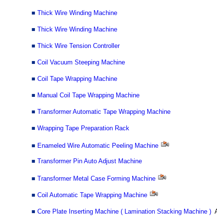
■
Thick Wire Winding Machine
■
Thick Wire Winding Machine
■
Thick Wire Tension Controller
■
Coil Vacuum Steeping Machine
■
Coil Tape Wrapping Machine
■
Manual Coil Tape Wrapping Machine
■
Transformer Automatic Tape Wrapping Machine
■
Wrapping Tape Preparation Rack
■
Enameled Wire Automatic Peeling Machine
■
Transformer Pin Auto Adjust Machine
■
Transformer Metal Case Forming Machine
■
Coil Automatic Tape Wrapping Machine
■
Core Plate Inserting Machine ( Lamination Stacking Machine )
A