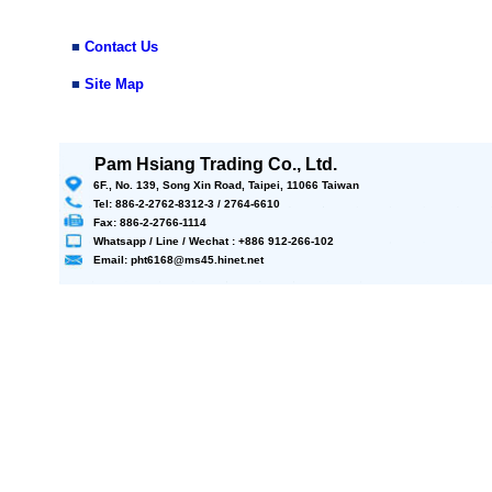
■
Contact Us
■
Site Map
Pam Hsiang Trading Co., Ltd.
6F., No. 139, Song Xin Road, Taipei, 11066 Taiwan
Tel: 886-2-2762-8312-3 / 2764-6610
Fax: 886-2-2766-1114
Whatsapp / Line / Wechat : +886 912-266-102
Email: pht6168@ms45.hinet.net