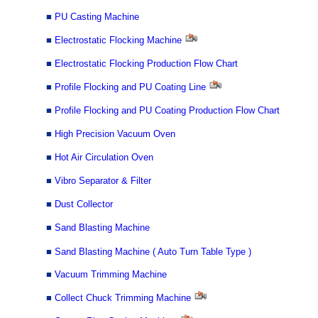
■
PU Casting Machine
■
Electrostatic Flocking Machine
■
Electrostatic Flocking Production Flow Chart
■
Profile Flocking and PU Coating Line
■
Profile Flocking and PU Coating Production Flow Chart
■
High Precision Vacuum Oven
■
Hot Air Circulation Oven
■
Vibro Separator & Filter
■
Dust Collector
■
Sand Blasting Machine
■
Sand Blasting Machine ( Auto Turn Table Type )
■
Vacuum Trimming Machine
■
Collect Chuck Trimming Machine