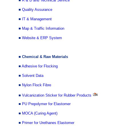
■
R & D and Technical Service
■
Quality Assurance
■
IT & Management
■
Map & Traffic Information
■
Website & ERP System
■ Chemical & Raw Materials
■
Adhesive for Flocking
■
Solvent Data
■
Nylon Flock Fibre
■
Vulcanization Sticker for Rubber Products
■
PU Prepolymer for Elastomer
■
MOCA (Curing Agent)
■
Primer for Urethanes Elastomer