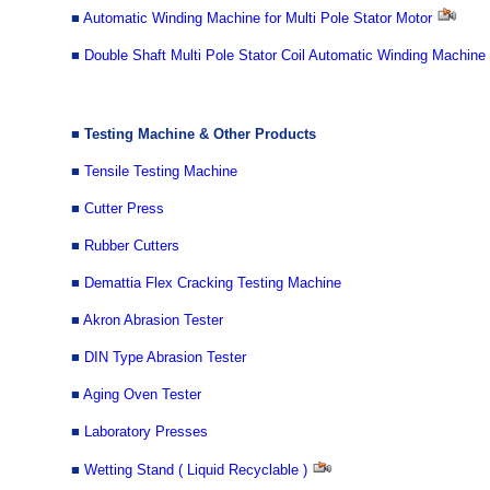
■
Automatic Winding Machine for Multi Pole Stator Motor
■
Double Shaft Multi Pole Stator Coil Automatic Winding Machine
■ Testing Machine & Other Products
■
Tensile Testing Machine
■
Cutter Press
■
Rubber Cutters
■
Demattia Flex Cracking Testing Machine
■
Akron Abrasion Tester
■
DIN Type Abrasion Tester
■
Aging Oven Tester
■
Laboratory Presses
■
Wetting Stand ( Liquid Recyclable )