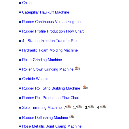
■
Chiller
■
Caterpillar Haul-Off Machine
■
Rubber Continuous Vulcanizing Line
■
Rubber Profile Production Flow Chart
■
4 - Station Injection Transfer Press
■
Hydraulic Foam Molding Machine
■
Roller Grinding Machine
■
Roller Crown Grinding Machine
■
Carbide Wheels
■
Rubber Roll Strip Building Machine
■
Rubber Roll Production Flow Chart
■
Sole
Trimming Machine
7
17
37
47
■
Rubber Deflashing Machine
■
Hose Metallic Joint Cramp Machine