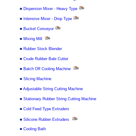
■
Dispersion Mixer - Heavy Type
■
Intensive Mixer - Drop Type
■
Bucket Conveyor
■
Mixing Mill
■
Rubber Stock Blender
■
Crude Rubber Bale Cutter
■
Batch Off Cooling Machine
■
Slicing Machine
■
Adjustable String Cutting Machine
■
Stationary Rubber String Cutting Machine
■
Cold Feed Type Extruders
■
Silicone Rubber Extruders
■
Cooling Bath