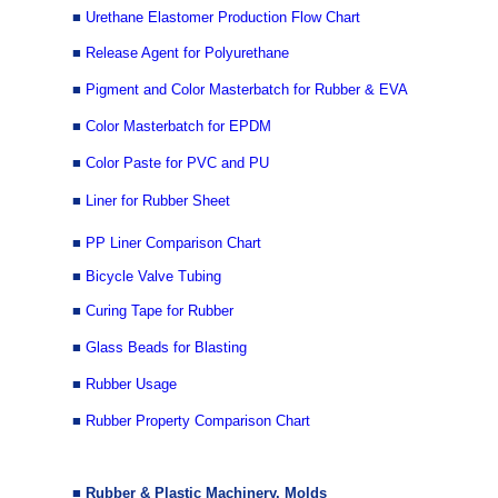
■
Urethane Elastomer Production Flow Chart
■
Release Agent for Polyurethane
■
Pigment and Color Masterbatch for Rubber & EVA
■
Color Masterbatch for EPDM
■
Color Paste for PVC and PU
■
Liner for Rubber Sheet
■
PP Liner Comparison Chart
■
Bicycle Valve Tubing
■
Curing Tape for Rubber
■
Glass Beads for Blasting
■
Rubber Usage
■
Rubber Property Comparison Chart
■ Rubber & Plastic Machinery, Molds