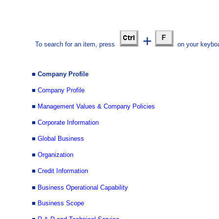
+
To search for an item, press
on your keyboa
■ Com
pany Profile
■
Company Profile
■
Management Values & Company Policies
■
Corporate Information
■
Global Business
■
Organization
■
Credit Information
■
Business Operational Capability
■
Business Scope