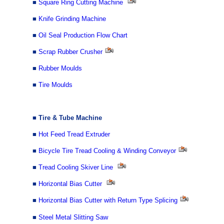
■
Square Ring Cutting Machine
■
Knife Grinding Machine
■
Oil Seal Production Flow Chart
■
Scrap Rubber Crusher
■
Rubber Moulds
■
Tire Moulds
■
Tire & Tube Ma
chine
■
Hot Feed Tread Extruder
■
Bicycle Tire Tread Cooling & Winding Conveyor
■
Tread Cooling Skiver Line
■
Horizontal Bias Cutter
■
Horizontal Bias Cutter with Return Type Splicing
■
Steel Metal Slitting Saw