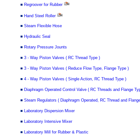
■
Regroover for Rubber
■
Hand Steel Roller
■
Steam Flexible Hose
■
Hydraulic Seal
■
Rotary Pressure Jounts
■
3 - Way Piston Valves ( RC Thread Type )
■
3 - Way Piston Valves ( Reduce Flow Type, Flange Type )
■
4 - Way Piston Valves ( Single Action, RC Thread Type )
■
Diaphragm Operated Control Valve ( RC Threads and Flange Typ
■
Steam Regulators ( Diaphragm Operated, RC Thread and Flange
■
Laboratory Dispersion Mixer
■
Laboratory Intensive Mixer
■
Laboratory Mill for Rubber & Plastic