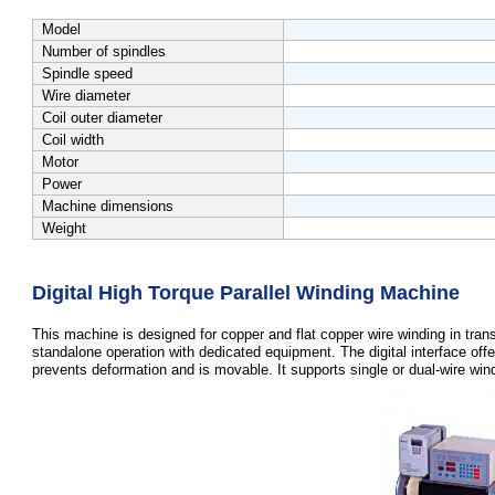
Model
Number of spindles
Spindle speed
Wire diameter
Coil outer diameter
Coil width
Motor
Power
Machine dimensions
Weight
Digital High Torque Parallel Winding Machine
This machine is designed for copper and flat copper wire winding in tran
standalone operation with dedicated equipment. The digital interface offe
prevents deformation and is movable. It supports single or dual-wire windi