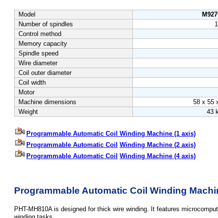
Model
M92
Number of spindles
1
Control method
Memory capacity
Spindle speed
Wire diameter
Coil outer diameter
Coil width
Motor
Machine dimensions
58 x 55 
Weight
43 
Programmable Automatic Coil Winding Machine (1 axis)
Programmable Automatic
Coil
Winding Machine (2 axis)
Programmable Automatic
Coil
Winding Machine (4 axis)
Programmable Automatic Coil Winding Machine
PHT-MH810A is designed for thick wire winding. It features microcomputer
winding tasks.