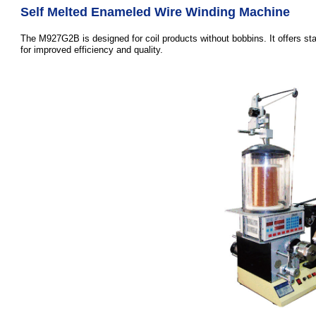
Self Melted Enameled Wire Winding Machine
The M927G2B is designed for coil products without bobbins. It offers st
for improved efficiency and quality.