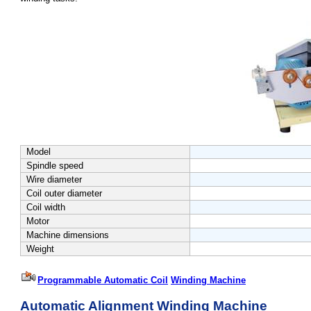
Model
Spindle speed
Wire diameter
Coil outer diameter
Coil width
Motor
Machine dimensions
Weight
Programmable Automatic
Coil
Winding Machine
Automatic Alignment Winding Machine