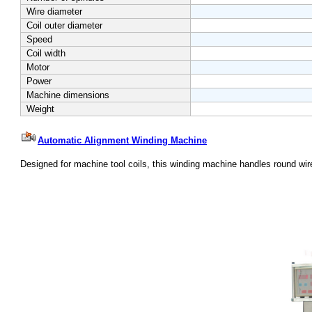
Wire diameter
Coil outer diameter
Speed
Coil width
Motor
Power
Machine dimensions
Weight
Automatic Alignment Winding Machine
Designed
for machine tool coils, this winding machine handles round wire