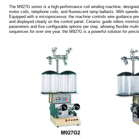
The M927G series is a high-performance coil winding machine, designed fo
motor coils, telephone coils, and fluorescent lamp ballasts. With speeds
Equipped with a microprocessor, the machine controls wire guidance preci
and displayed clearly on the control panel. Ceramic guide rollers minim
parameters and five configurable options per step, allowing flexible mul
sequences for over one year, the M927G is a powerful solution for precis