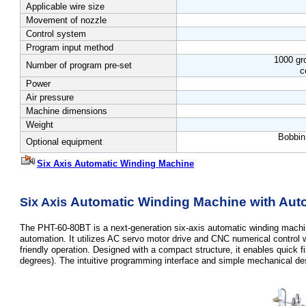
Applicable wire size
Movement of nozzle
Control system
Program input method
1000 gr
Number of program pre-set
c
Power
Air pressure
Machine dimensions
Weight
Bobbin
Optional equipment
Six Axis Automatic Winding Machine
Automatic Winding Machine with Auto
Six Axis
The PHT-60-80BT is a next-generation six-axis automatic winding machi
automation. It utilizes AC servo motor drive and CNC numerical control 
friendly operation. Designed with a compact structure, it enables quick f
degrees). The intuitive programming interface and simple mechanical desi