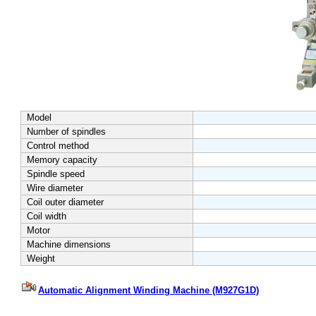
Model
Number of spindles
Control method
Memory capacity
Spindle speed
Wire diameter
Coil outer diameter
Coil width
Motor
Machine dimensions
Weight
Automatic Alignment Winding Machine (M927G1D)