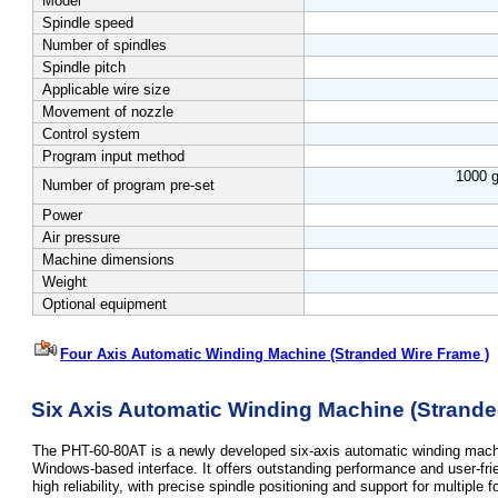
Model
Spindle speed
Number of spindles
Spindle pitch
Applicable wire size
Movement of nozzle
Control system
Program input method
1000 g
Number of program pre-set
Power
Air pressure
Machine dimensions
Weight
Optional equipment
Four Axis Automatic Winding Machine (Stranded Wire Frame )
Six Axis Automatic Winding Machine
(Strande
The PHT-60-80AT is a newly developed six-axis automatic winding machi
Windows-based interface. It offers outstanding performance and user-fr
high reliability, with precise spindle positioning and support for multiple