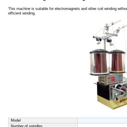
This machine is suitable for electromagnets and other coil winding witho
efficient winding.
Model
Number of spindles