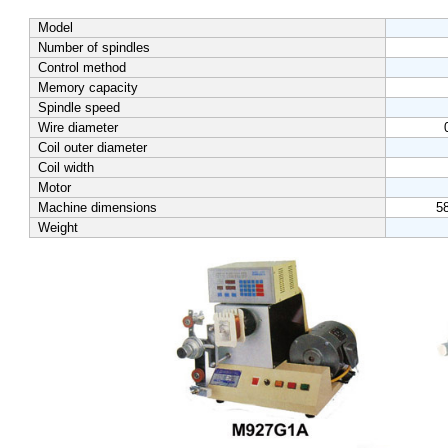
Model
Number of spindles
Control method
Memory capacity
Spindle speed
Wire diameter
Coil outer diameter
Coil width
Motor
Machine dimensions
5
Weight