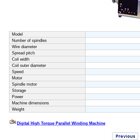
Model
Number of spindles
Wire diameter
Spread pitch
Coil width
Coil outer diameter
Speed
Motor
Spindle motor
Storage
Power
Machine dimensions
Weight
Digital High Torque Parallel Winding Machine