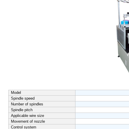
Model
Spindle speed
Number of spindles
Spindle pitch
Applicable wire size
Movement of nozzle
Control system