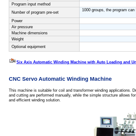
Program input method
1000 groups, the program can b
Number of program pre-set
Power
Air pressure
Machine dimensions
Weight
Optional equipment
Six Axis Automatic Winding Machine with Auto Loading and U
CNC Servo Automatic Winding Machine
This machine is suitable for coil and transformer winding applications. 
and cutting are performed manually, while the simple structure allows fo
and efficient winding solution.