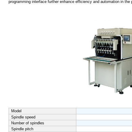
programming interface further enhance efficiency and automation in the 
Model
Spindle speed
Number of spindles
Spindle pitch