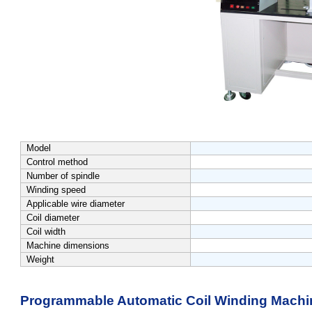
Model
Control method
Number of spindle
Winding speed
Applicable wire diameter
Coil diameter
Coil width
Machine dimensions
Weight
Programmable Automatic Coil Winding Machi