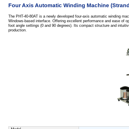
Four Axis Automatic Winding Machine (Strand
The PHT-40-80AT is a newly developed four-axis automatic winding machi
Windows-based interface. Offering excellent performance and ease of oper
foot angle settings (0 and 90 degrees). Its compact structure and intuitiv
production.