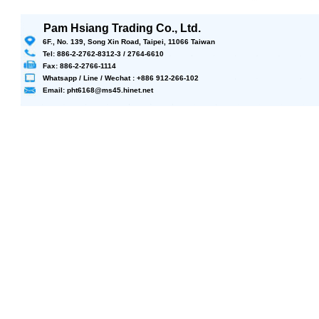
Pam Hsiang Trading Co., Ltd.
6F., No. 139, Song Xin Road, Taipei, 11066 Taiwan
Tel: 886-2-2762-8312-3 / 2764-6610
Fax: 886-2-2766-1114
Whatsapp / Line / Wechat : +886 912-266-102
Email: pht6168@ms45.hinet.net