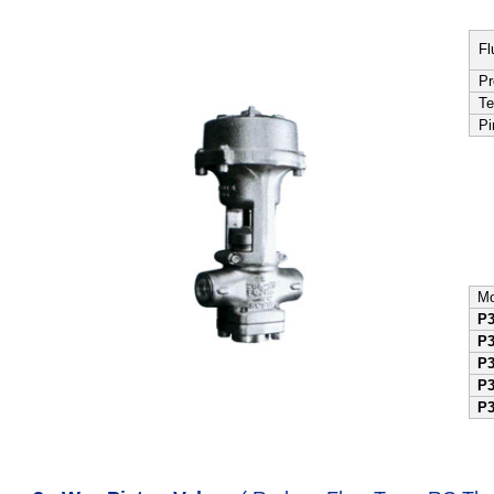
Fl
Pr
Te
Pi
Mo
P
P
P
P
P