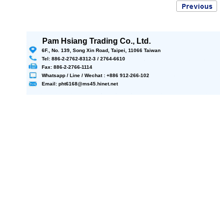
Pam Hsiang Trading Co., Ltd.
6F., No. 139, Song Xin Road, Taipei, 11066 Taiwan
Tel: 886-2-2762-8312-3 / 2764-6610
Fax: 886-2-2766-1114
Whatsapp / Line / Wechat : +886 912-266-102
Email: pht6168@ms45.hinet.net