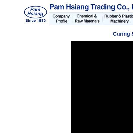
Curing 