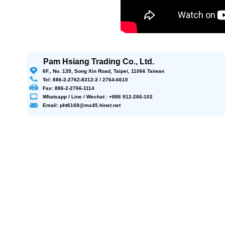
Pam Hsiang Trading Co., Ltd.
6F., No. 139, Song Xin Road, Taipei, 11066 Taiwan
Tel: 886-2-2762-8312-3 / 2764-6610
Fax: 886-2-2766-1114
Whatsapp / Line / Wechat : +886 912-266-102
Email: pht6168@ms45.hinet.net