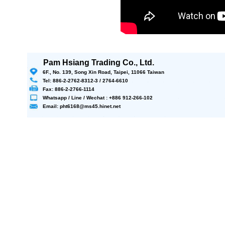
Pam Hsiang Trading Co., Ltd.
6F., No. 139, Song Xin Road, Taipei, 11066 Taiwan
Tel: 886-2-2762-8312-3 / 2764-6610
Fax: 886-2-2766-1114
Whatsapp / Line / Wechat : +886 912-266-102
Email: pht6168@ms45.hinet.net