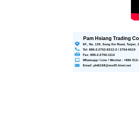
Pam Hsiang Trading Co.
6F., No. 139, Song Xin Road, Taipei,
Tel: 886-2-2762-8312-3 / 2764-6610
Fax: 886-2-2766-1114
Whatsapp / Line / Wechat : +886 91
Email: pht6168@ms45.hinet.net