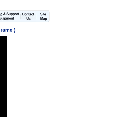
Frame )