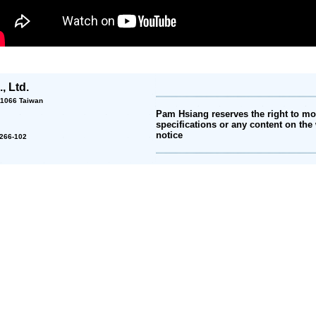
, Ltd.
 11066 Taiwan
Pam Hsiang reserves the right to mod
specifications or any content on the 
notice
2-266-102