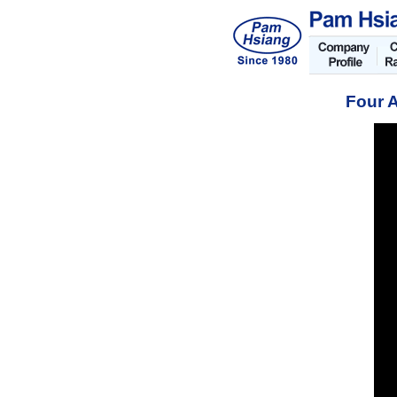
Four A