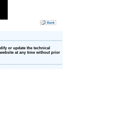
ify or update the technical
website at any time without prior