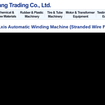
xis Automatic Winding Machine (Stranded Wire 