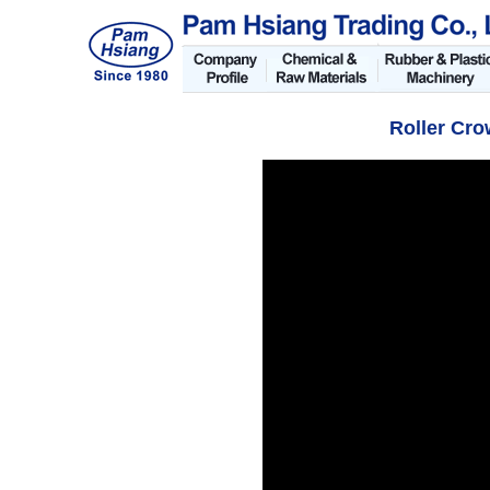
Roller Cr