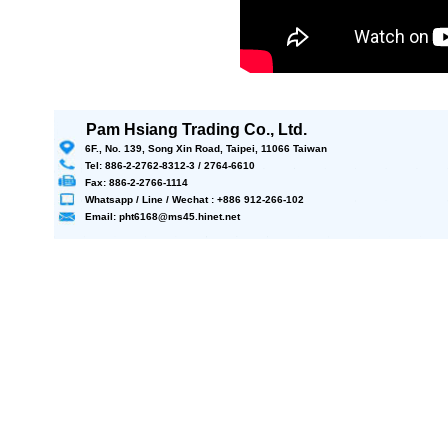
Pam Hsiang Trading Co., Ltd.
6F., No. 139, Song Xin Road, Taipei, 11066 Taiwan
Tel: 886-2-2762-8312-3 / 2764-6610
Fax: 886-2-2766-1114
Whatsapp / Line / Wechat : +886 912-266-102
Email: pht6168@ms45.hinet.net