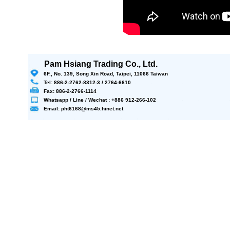
Pam Hsiang Trading Co., Ltd.
6F., No. 139, Song Xin Road, Taipei, 11066 Taiwan
Tel: 886-2-2762-8312-3 / 2764-6610
Fax: 886-2-2766-1114
Whatsapp / Line / Wechat : +886 912-266-102
Email: pht6168@ms45.hinet.net