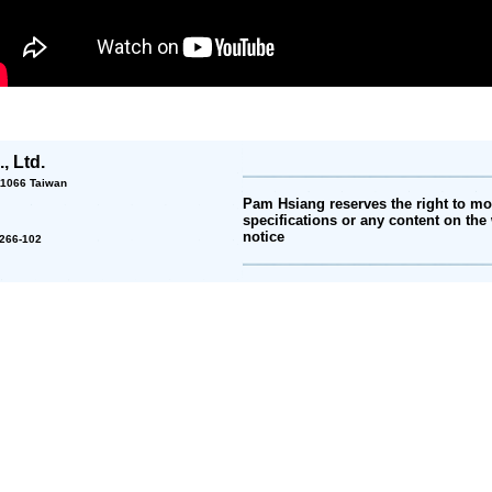
, Ltd.
 11066 Taiwan
Pam Hsiang reserves the right to mod
specifications or any content on the 
notice
2-266-102