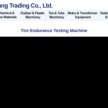
Tire Endurance Testing Machine