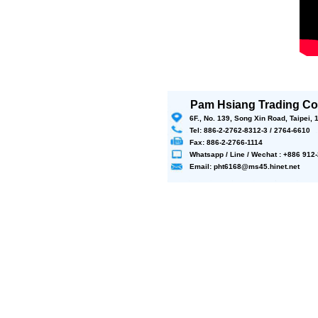
Pam Hsiang Trading Co.
6F., No. 139, Song Xin Road, Taipei,
Tel: 886-2-2762-8312-3 / 2764-6610
Fax: 886-2-2766-1114
Whatsapp / Line / Wechat : +886 91
Email: pht6168@ms45.hinet.net