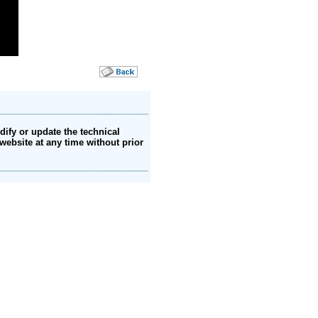
ify or update the technical
website at any time without prior