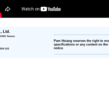
, Ltd.
 11066 Taiwan
Pam Hsiang reserves the right to mod
specifications or any content on the 
notice
2-266-102