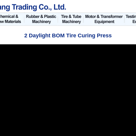
2 Daylight BOM Tire Curing Press