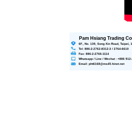
Pam Hsiang Trading Co.
6F., No. 139, Song Xin Road, Taipei,
Tel: 886-2-2762-8312-3 / 2764-6610
Fax: 886-2-2766-1114
Whatsapp / Line / Wechat : +886 91
Email: pht6168@ms45.hinet.net