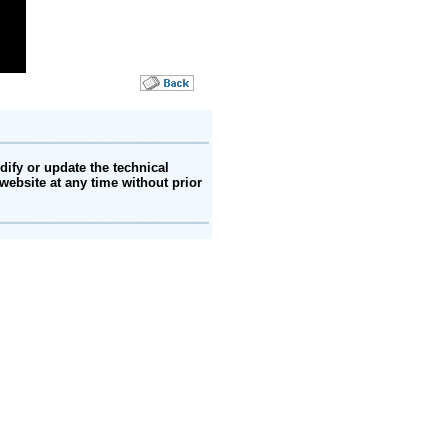
ify or update the technical
website at any time without prior