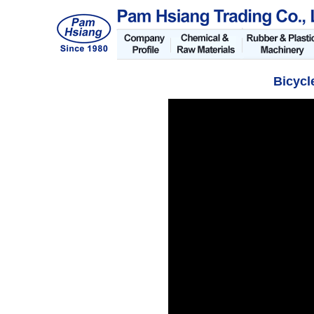
Bicycl