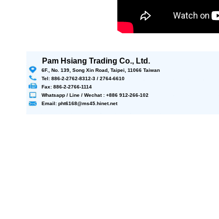
Pam Hsiang Trading Co., Ltd.
6F., No. 139, Song Xin Road, Taipei, 11066 Taiwan
Tel: 886-2-2762-8312-3 / 2764-6610
Fax: 886-2-2766-1114
Whatsapp / Line / Wechat : +886 912-266-102
Email: pht6168@ms45.hinet.net