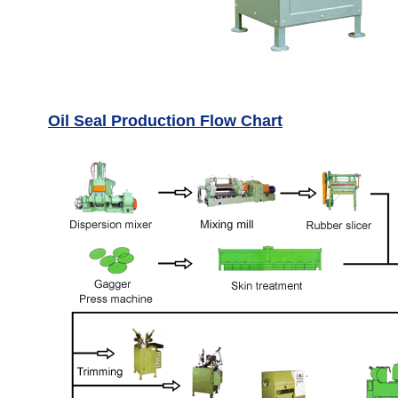
Oil Seal Production Flow Chart