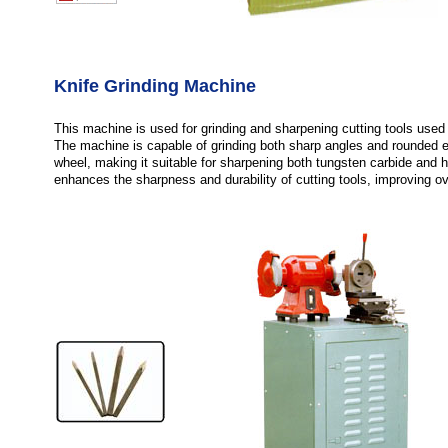
Knife Grinding Machine
This machine is used for grinding and sharpening cutting tools used 
The machine is capable of grinding both sharp angles and rounded e
wheel, making it suitable for sharpening both tungsten carbide and hi
enhances the sharpness and durability of cutting tools, improving ov