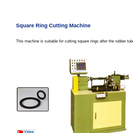
Square Ring Cutting Machine
This machine is suitable for cutting square rings after the rubber tu