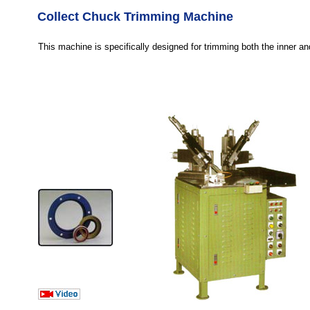
Collect Chuck Trimming Machine
This machine is specifically designed for trimming both the inner an