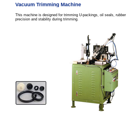
Vacuum Trimming Machine
This machine is designed for trimming U-packings, oil seals, rubber
precision and stability during trimming.