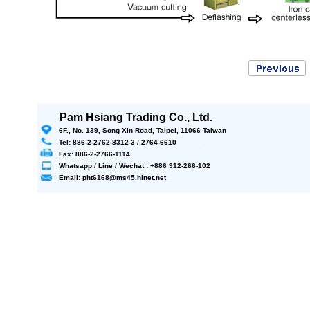
Pam Hsiang Trading Co., Ltd.
6F., No. 139, Song Xin Road, Taipei, 11066 Taiwan
Tel: 886-2-2762-8312-3 / 2764-6610
Fax: 886-2-2766-1114
Whatsapp / Line / Wechat : +886 912-266-102
Email: pht6168@ms45.hinet.net