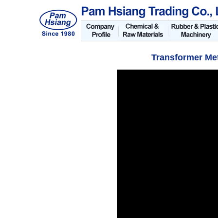
Transformer Me