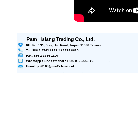
Pam Hsiang Trading Co., Ltd.
6F., No. 139, Song Xin Road, Taipei, 11066 Taiwan
Tel: 886-2-2762-8312-3 / 2764-6610
Fax: 886-2-2766-1114
Whatsapp / Line / Wechat : +886 912-266-102
Email: pht6168@ms45.hinet.net