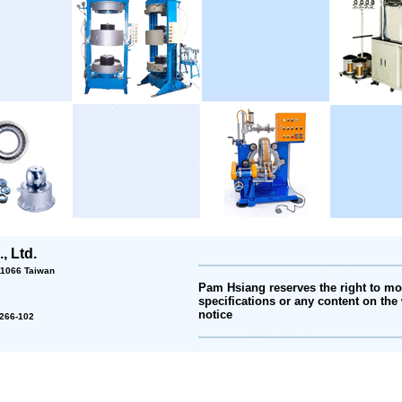
, Ltd.
 11066 Taiwan
Pam Hsiang reserves the right to mod
specifications or any content on the 
notice
2-266-102