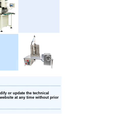
ify or update the technical
website at any time without prior