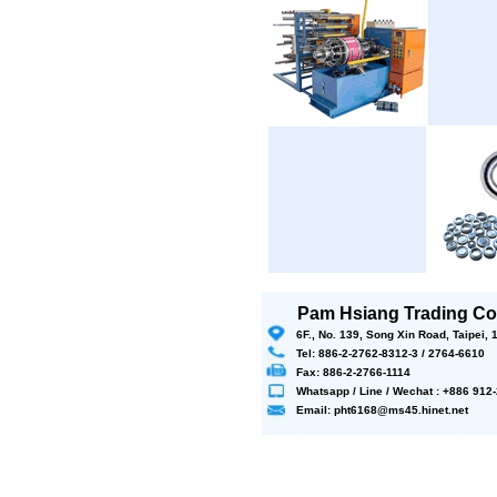
Pam Hsiang Trading Co.
6F., No. 139, Song Xin Road, Taipei,
Tel: 886-2-2762-8312-3 / 2764-6610
Fax: 886-2-2766-1114
Whatsapp / Line / Wechat : +886 91
Email: pht6168@ms45.hinet.net